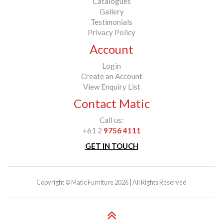
Catalogues
Gallery
Testimonials
Privacy Policy
Account
Login
Create an Account
View Enquiry List
Contact Matic
Call us:
+61 2
9756 4111
GET IN TOUCH
Copyright © Matic Furniture 2026 | All Rights Reserved