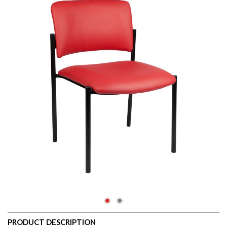
PRODUCT DESCRIPTION