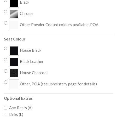
Black
Chrome
Other Powder Coated colours available, POA
Seat Colour
House Black
Black Leather
House Charcoal
Other, POA (see upholstery page for details)
Optional Extras
Arm Rests (A)
Links (L)