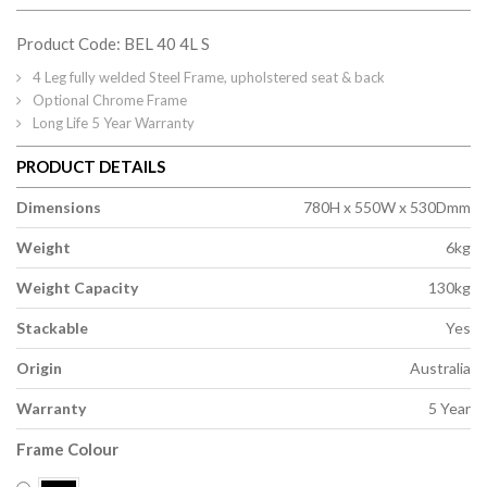
Product Code: BEL 40 4L S
4 Leg fully welded Steel Frame, upholstered seat & back
Optional Chrome Frame
Long Life 5 Year Warranty
PRODUCT DETAILS
Dimensions
780H x 550W x 530Dmm
Weight
6kg
Weight Capacity
130kg
Stackable
Yes
Origin
Australia
Warranty
5 Year
Frame Colour