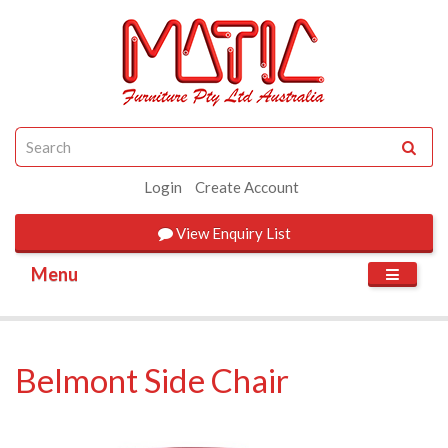
Login
Create Account
View
Enquiry List
Menu
Belmont Side Chair