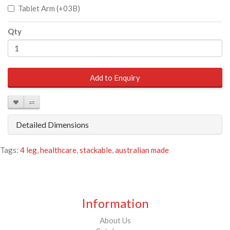
Tablet Arm (+03B)
Qty
Add to Enquiry
Detailed Dimensions
Tags:
4 leg
,
healthcare
,
stackable
,
australian made
Information
About Us