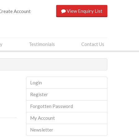
View
Enquiry List
Create Account
ry
Testimonials
Contact Us
Login
Register
Forgotten Password
My Account
Newsletter