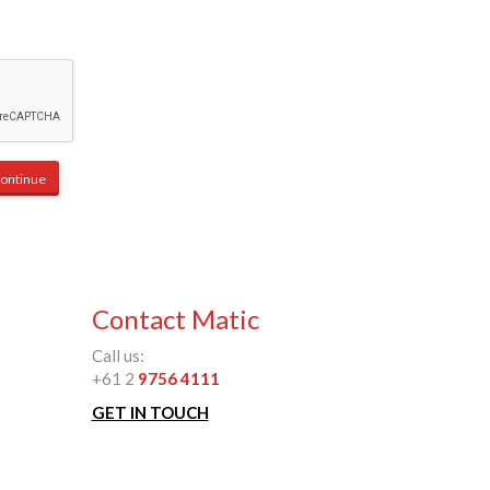
Contact Matic
Call us:
+61 2
9756 4111
GET IN TOUCH