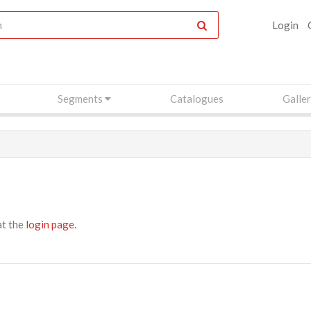
Login
Segments
Catalogues
Galle
at the
login page
.