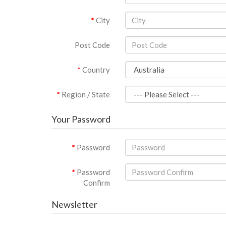
City
Post Code
Country
Region / State
Your Password
Password
Password
Confirm
Newsletter