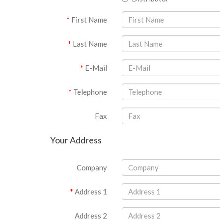
First Name
Last Name
E-Mail
Telephone
Fax
Your Address
Company
Address 1
Address 2