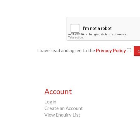
I have read and agree to the
Privacy Policy
Account
Login
Create an Account
View Enquiry List