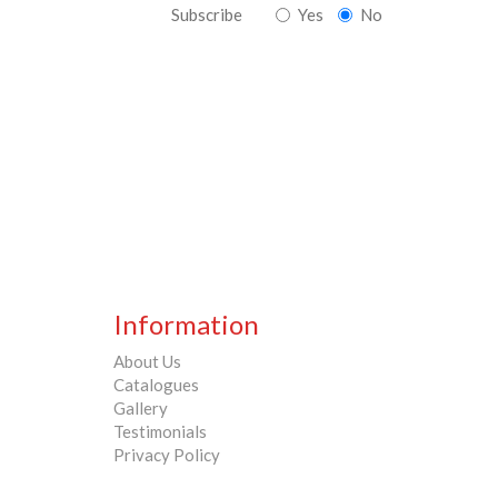
Subscribe
Yes
No
Information
About Us
Catalogues
Gallery
Testimonials
Privacy Policy