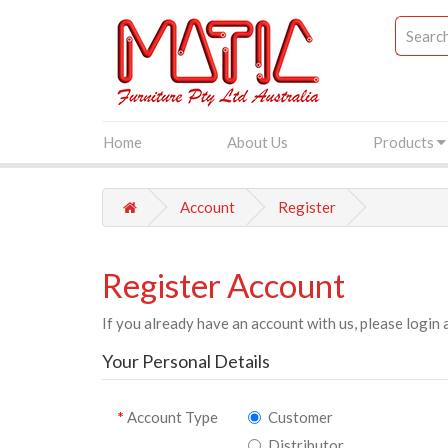
Home
About Us
Products
Account
Register
Register Account
If you already have an account with us, please login 
Your Personal Details
Account Type
Customer
Distributor