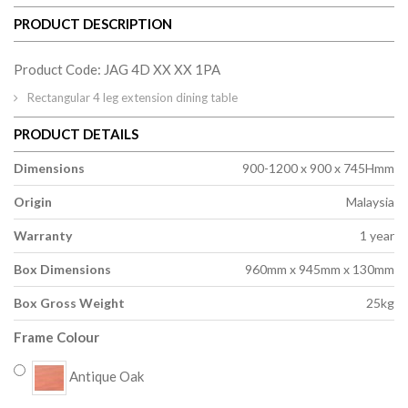
PRODUCT DESCRIPTION
Product Code: JAG 4D XX XX 1PA
Rectangular 4 leg extension dining table
PRODUCT DETAILS
Dimensions
900-1200 x 900 x 745Hmm
Origin
Malaysia
Warranty
1 year
Box Dimensions
960mm x 945mm x 130mm
Box Gross Weight
25kg
Frame Colour
Antique Oak