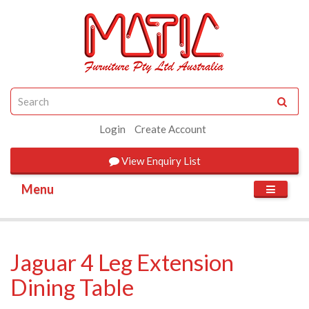
Login
Create Account
View
Enquiry List
Menu
Jaguar 4 Leg Extension
Dining Table