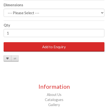
Dimensions
Qty
Add to Enquiry
Information
About Us
Catalogues
Gallery