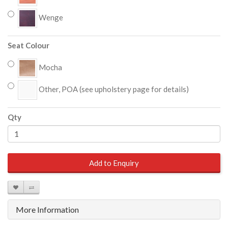
Wenge
Seat Colour
Mocha
Other, POA (see upholstery page for details)
Qty
Add to Enquiry
More Information