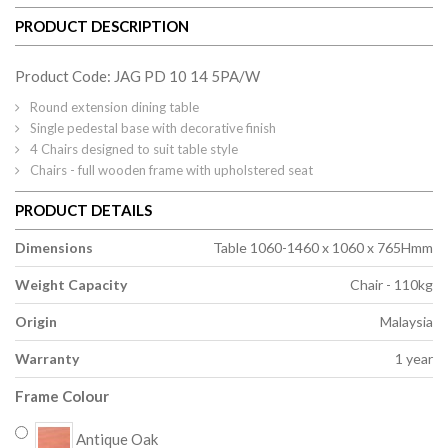
PRODUCT DESCRIPTION
Product Code: JAG PD 10 14 5PA/W
Round extension dining table
Single pedestal base with decorative finish
4 Chairs designed to suit table style
Chairs - full wooden frame with upholstered seat
PRODUCT DETAILS
Dimensions
Table 1060-1460 x 1060 x 765Hmm
Weight Capacity
Chair - 110kg
Origin
Malaysia
Warranty
1 year
Frame Colour
Antique Oak