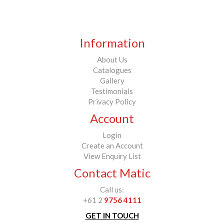
Information
About Us
Catalogues
Gallery
Testimonials
Privacy Policy
Account
Login
Create an Account
View Enquiry List
Contact Matic
Call us:
+61 2
9756 4111
GET IN TOUCH