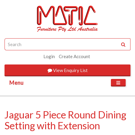
Login
Create Account
View
Enquiry List
Menu
Jaguar 5 Piece Round Dining
Setting with Extension