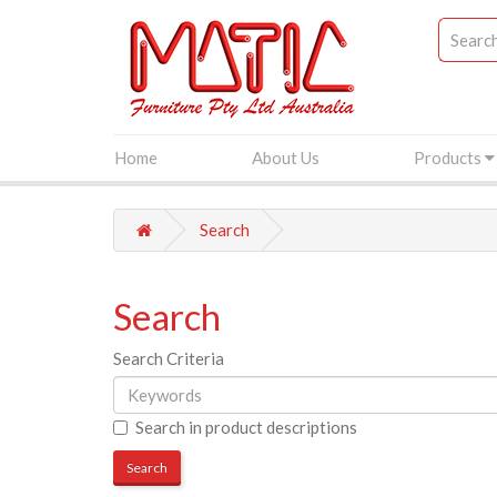
Home
About Us
Products
Search
Search
Search Criteria
Search in product descriptions