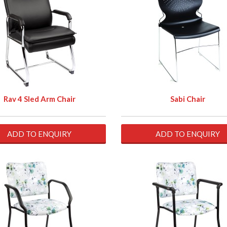
Rav 4 Sled Arm Chair
Sabi Chair
ADD TO ENQUIRY
ADD TO ENQUIRY