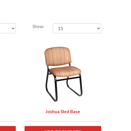
Show:
Joshua Sled Base