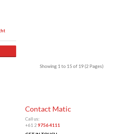
ght
Showing 1 to 15 of 19 (2 Pages)
Contact Matic
Call us:
+61 2
9756 4111