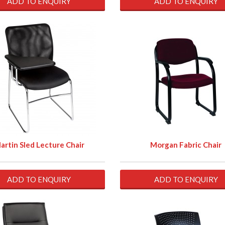
ADD TO ENQUIRY
ADD TO ENQUIRY
artin Sled Lecture Chair
Morgan Fabric Chair
ADD TO ENQUIRY
ADD TO ENQUIRY