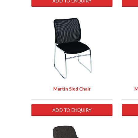
ADD TO ENQUIRY
Martin Sled Chair
M
ADD TO ENQUIRY