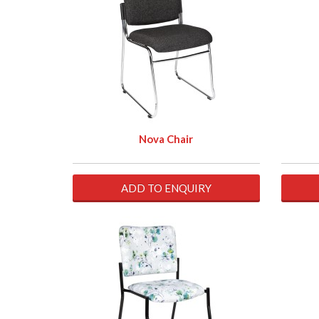
Nova Chair
ADD TO ENQUIRY