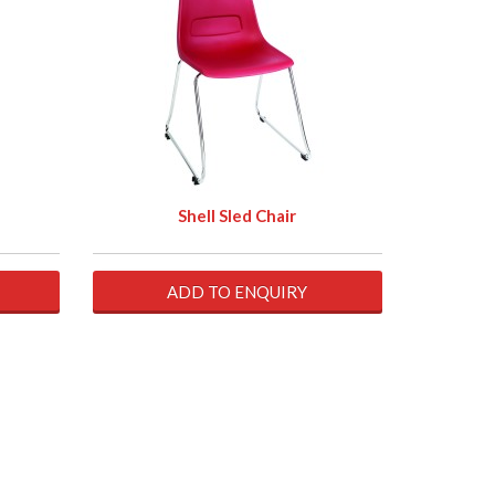
Shell Sled Chair
ADD TO ENQUIRY