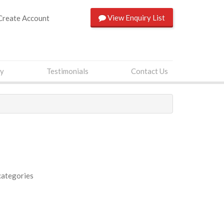
View
Enquiry List
Create Account
ry
Testimonials
Contact Us
categories