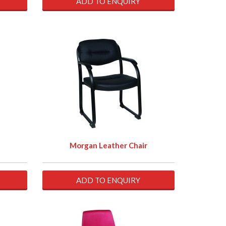
ADD TO ENQUIRY
Morgan Leather Chair
ADD TO ENQUIRY