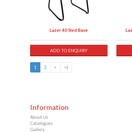
Lazer 40 Sled Base
Laz
ADD TO ENQUIRY
1
2
>
>|
Information
About Us
Catalogues
Gallery