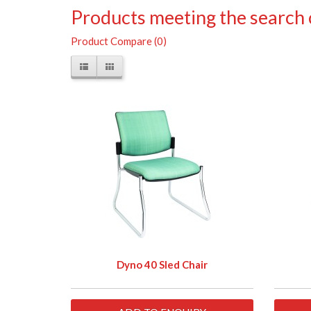
Products meeting the search c
Product Compare (0)
Dyno 40 Sled Chair