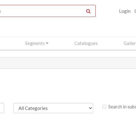
Login
Segments
Catalogues
Galle
Search in sub