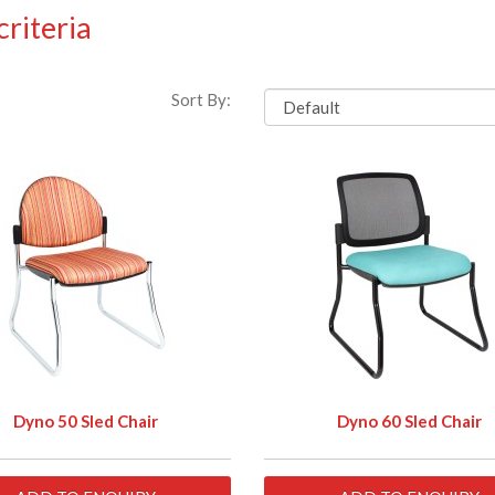
riteria
Sort By:
Dyno 50 Sled Chair
Dyno 60 Sled Chair