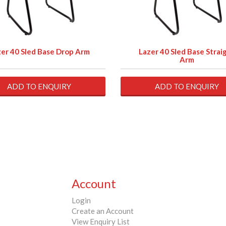
er 40 Sled Base Drop Arm
Lazer 40 Sled Base Strai
Arm
ADD TO ENQUIRY
ADD TO ENQUIRY
Account
Login
Create an Account
View Enquiry List