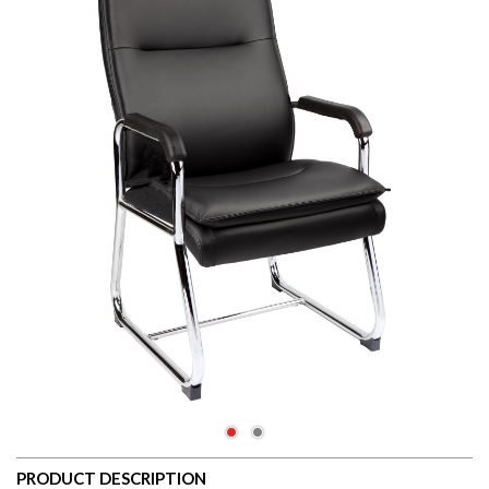
PRODUCT DESCRIPTION