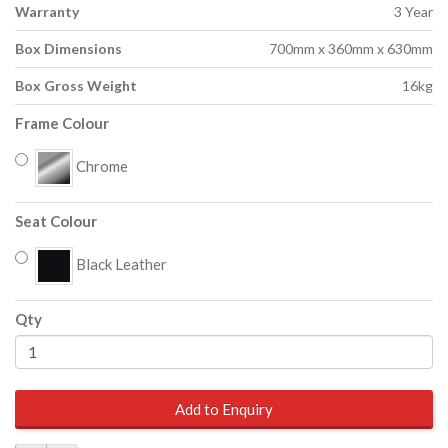
Warranty
3 Year
Box Dimensions
700mm x 360mm x 630mm
Box Gross Weight
16kg
Frame Colour
Chrome
Seat Colour
Black Leather
Qty
Add to Enquiry