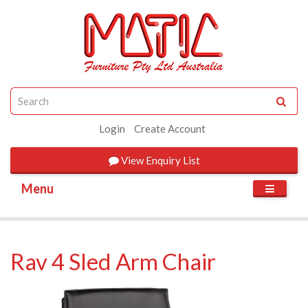
Login
Create Account
View
Enquiry List
Menu
Rav 4 Sled Arm Chair