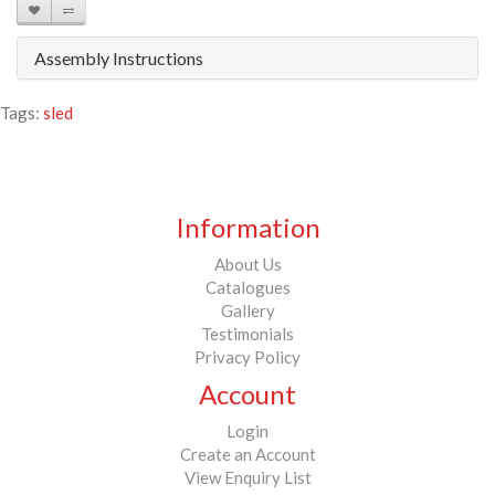
Assembly Instructions
Tags:
sled
Information
About Us
Catalogues
Gallery
Testimonials
Privacy Policy
Account
Login
Create an Account
View Enquiry List