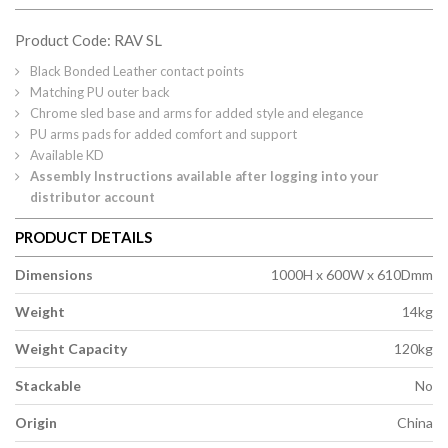
Product Code: RAV SL
Black Bonded Leather contact points
Matching PU outer back
Chrome sled base and arms for added style and elegance
PU arms pads for added comfort and support
Available KD
Assembly Instructions available after logging into your
distributor account
PRODUCT DETAILS
Dimensions
1000H x 600W x 610Dmm
Weight
14kg
Weight Capacity
120kg
Stackable
No
Origin
China